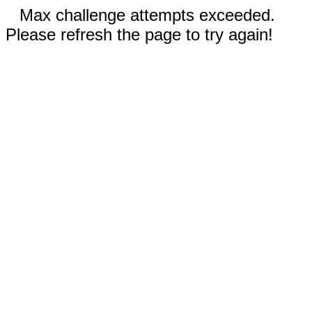
Max challenge attempts exceeded.
Please refresh the page to try again!