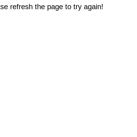
e refresh the page to try again!