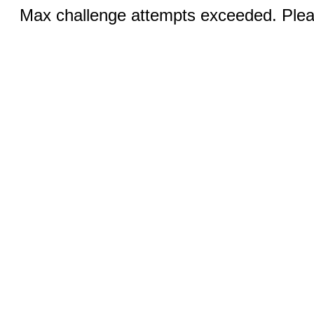
Max challenge attempts exceeded. Pleas