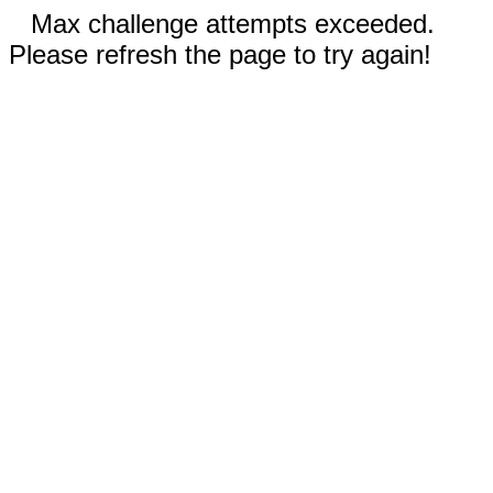
Max challenge attempts exceeded.
Please refresh the page to try again!