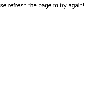
e refresh the page to try again!