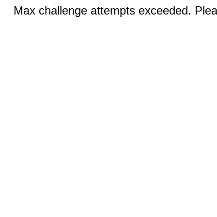
Max challenge attempts exceeded. Pleas