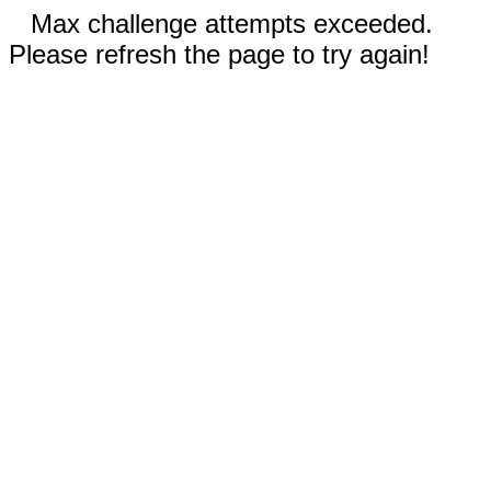
Max challenge attempts exceeded.
Please refresh the page to try again!