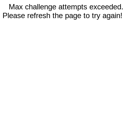
Max challenge attempts exceeded.
Please refresh the page to try again!