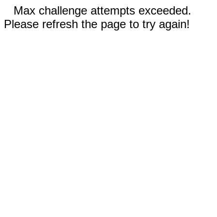
Max challenge attempts exceeded.
Please refresh the page to try again!